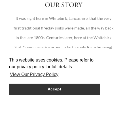
OUR STORY
It was right here in Whitebirk, Lancashire, that the very
first traditional fireclay sinks were made, all the way back
in the late 1800s. Centuries later, here at the Whitebirk
Sink Company we’re proud to be the only British-owned
company continuing this fine Lancashire tradition.
This website uses cookies. Please refer to
our privacy policy for full details.
View Our Privacy Policy
Accept