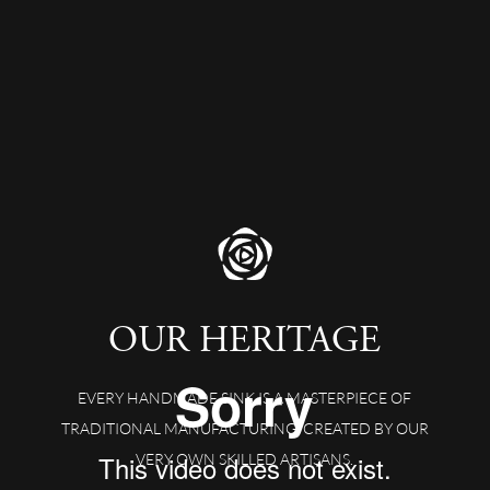
OUR HERITAGE
EVERY HANDMADE SINK IS A MASTERPIECE OF
TRADITIONAL MANUFACTURING, CREATED BY OUR
VERY OWN SKILLED ARTISANS.